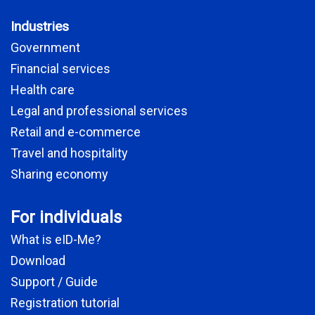
Industries
Government
Financial services
Health care
Legal and professional services
Retail and e-commerce
Travel and hospitality
Sharing economy
For individuals
What is eID-Me?
Download
Support / Guide
Registration tutorial