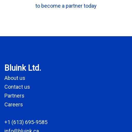
to become a partner today
Bluink Ltd.
About us
Contact us
Partners
Careers
+1 (613) 695-9585
info@bluink.ca