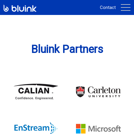
activ
Contact
la
navi
Bluink Partners