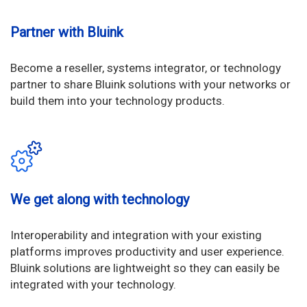
Partner with Bluink
Become a reseller, systems integrator, or technology
partner to share Bluink solutions with your networks or
build them into your technology products.
We get along with technology
Interoperability and integration with your existing
platforms improves productivity and user experience.
Bluink solutions are lightweight so they can easily be
integrated with your technology.