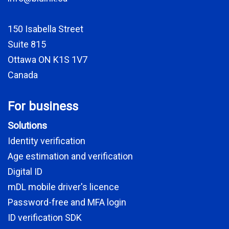
150 Isabella Street
Suite 815
Ottawa ON K1S 1V7
Canada
For business
Solutions
Identity verification
Age estimation and verification
Digital ID
mDL mobile driver's licence
Password-free and MFA login
ID verification SDK