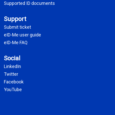
Supported ID documents
Support
Submit ticket
eID-Me user guide
eID-Me FAQ
Social
LinkedIn
Twitter
Facebook
YouTube