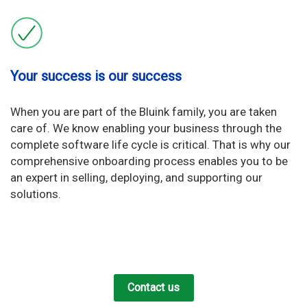
Your success is our success
When you are part of the Bluink family, you are taken
care of. We know enabling your business through the
complete software life cycle is critical. That is why our
comprehensive onboarding process enables you to be
an expert in selling, deploying, and supporting our
solutions.
Contact us