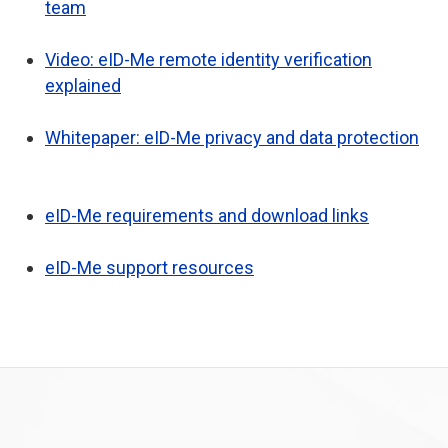
team
Video: eID-Me remote identity verification
explained
Whitepaper: eID-Me privacy and data protection
eID-Me requirements and download links
eID-Me support resources