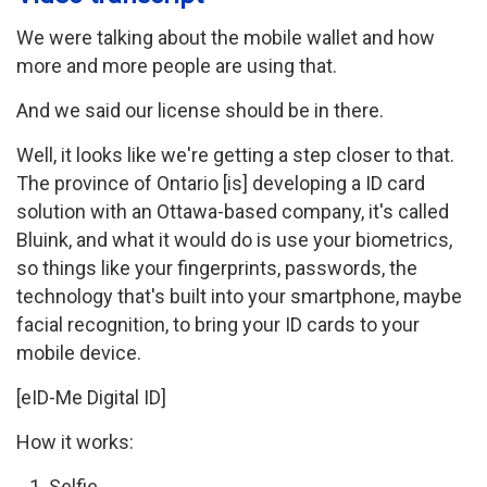
We were talking about the mobile wallet and how
more and more people are using that.
And we said our license should be in there.
Well, it looks like we're getting a step closer to that.
The province of Ontario [is] developing a ID card
solution with an Ottawa-based company, it's called
Bluink, and what it would do is use your biometrics,
so things like your fingerprints, passwords, the
technology that's built into your smartphone, maybe
facial recognition, to bring your ID cards to your
mobile device.
[eID-Me Digital ID]
How it works:
Selfie