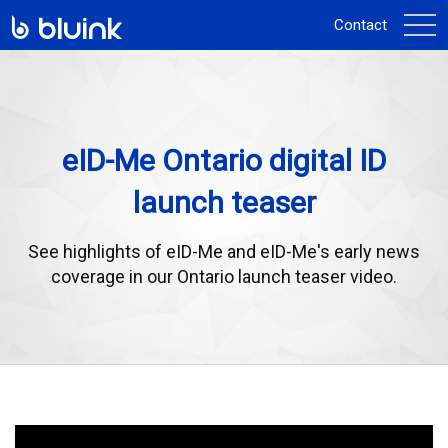
activ
Contact
la
navi
eID-Me Ontario digital ID
launch teaser
See highlights of eID-Me and eID-Me's early news
coverage in our Ontario launch teaser video.