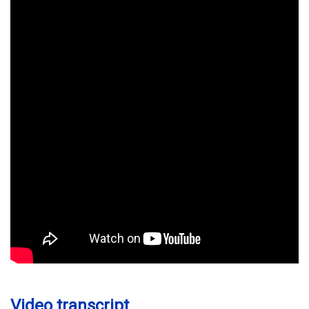
Video transcript