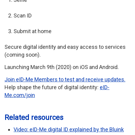
Scan ID
Submit at home
Secure digital identity and easy access to services
(coming soon).
Launching March 9th (2020) on iOS and Android.
Join eID-Me Members to test and receive updates.
Help shape the future of digital identity:
eID-
Me.com/join
Related resources
Video: eID-Me digital ID explained by the Bluink