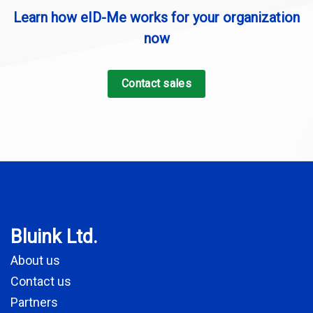
Learn how eID-Me works for your organization
now
Contact sales
Bluink Ltd.
About us
Contact us
Partners