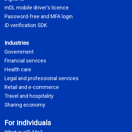
mDL mobile driver's licence
Password-free and MFA login
ID verification SDK
Industries
Government
Financial services
Health care
Legal and professional services
Retail and e-commerce
Travel and hospitality
Sharing economy
For individuals