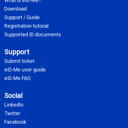
What is eID-Me?
Download
Support / Guide
Registration tutorial
Supported ID documents
Support
Submit ticket
eID-Me user guide
eID-Me FAQ
Social
LinkedIn
Twitter
Facebook