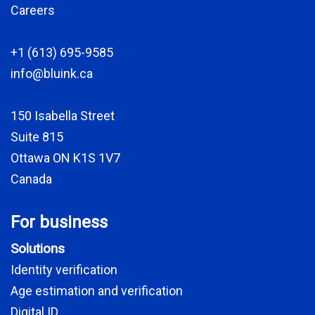
Careers
+1 (613) 695-9585
info@bluink.ca
150 Isabella Street
Suite 815
Ottawa ON K1S 1V7
Canada
For business
Solutions
Identity verification
Age estimation and verification
Digital ID